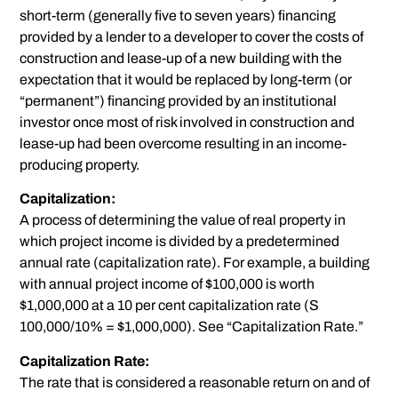
short-term (generally five to seven years) financing
provided by a lender to a developer to cover the costs of
construction and lease-up of a new building with the
expectation that it would be replaced by long-term (or
“permanent”) financing provided by an institutional
investor once most of risk involved in construction and
lease-up had been overcome resulting in an income-
producing property.
Capitalization:
A process of determining the value of real property in
which project income is divided by a predetermined
annual rate (capitalization rate). For example, a building
with annual project income of $100,000 is worth
$1,000,000 at a 10 per cent capitalization rate (S
100,000/10% = $1,000,000). See “Capitalization Rate.”
Capitalization Rate:
The rate that is considered a reasonable return on and of