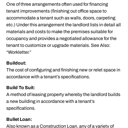
One of three arrangements often used for financing
tenant improvements (finishing out office space to
accommodate a tenant such as walls, doors, carpeting
etc.) Under this arrangement the landlord lists in detail all
materials and costs to make the premises suitable for
occupancy and provides a negotiated allowance for the
tenant to customize or upgrade materials. See Also:
“Workletter.”
Buildout:
The cost of configuring and finishing new or relet space in
accordance with a tenant’s specifications.
Build To Suit:
A method of leasing property whereby the landlord builds
a new building in accordance with a tenant’s
specifications.
Bullet Loan:
Also known as a Construction Loan, any of a variety of