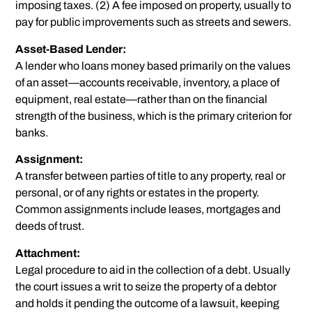
imposing taxes. (2) A fee imposed on property, usually to
pay for public improvements such as streets and sewers.
Asset-Based Lender:
A lender who loans money based primarily on the values
of an asset—accounts receivable, inventory, a place of
equipment, real estate—rather than on the financial
strength of the business, which is the primary criterion for
banks.
Assignment:
A transfer between parties of title to any property, real or
personal, or of any rights or estates in the property.
Common assignments include leases, mortgages and
deeds of trust.
Attachment:
Legal procedure to aid in the collection of a debt. Usually
the court issues a writ to seize the property of a debtor
and holds it pending the outcome of a lawsuit, keeping