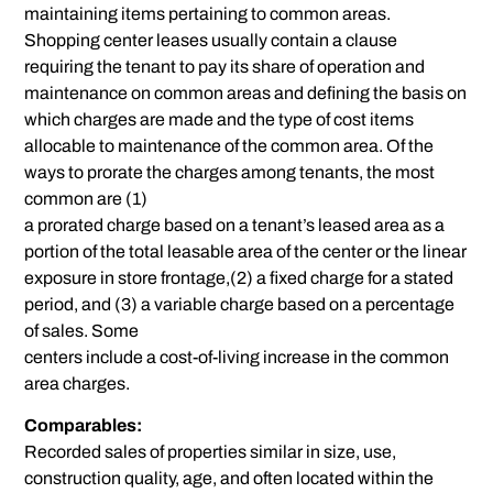
maintaining items pertaining to common areas.
Shopping center leases usually contain a clause
requiring the tenant to pay its share of operation and
maintenance on common areas and defining the basis on
which charges are made and the type of cost items
allocable to maintenance of the common area. Of the
ways to prorate the charges among tenants, the most
common are (1)
a prorated charge based on a tenant’s leased area as a
portion of the total leasable area of the center or the linear
exposure in store frontage,(2) a fixed charge for a stated
period, and (3) a variable charge based on a percentage
of sales. Some
centers include a cost-of-living increase in the common
area charges.
Comparables:
Recorded sales of properties similar in size, use,
construction quality, age, and often located within the