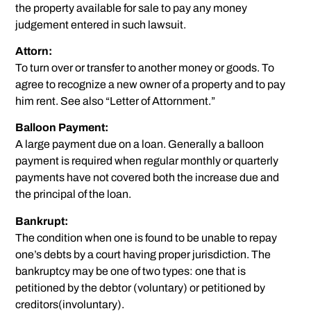
the property available for sale to pay any money
judgement entered in such lawsuit.
Attorn:
To turn over or transfer to another money or goods. To
agree to recognize a new owner of a property and to pay
him rent. See also “Letter of Attornment.”
Balloon Payment:
A large payment due on a loan. Generally a balloon
payment is required when regular monthly or quarterly
payments have not covered both the increase due and
the principal of the loan.
Bankrupt:
The condition when one is found to be unable to repay
one’s debts by a court having proper jurisdiction. The
bankruptcy may be one of two types: one that is
petitioned by the debtor (voluntary) or petitioned by
creditors(involuntary).