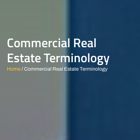
Commercial Real
Estate Terminology
Home
/ Commercial Real Estate Terminology