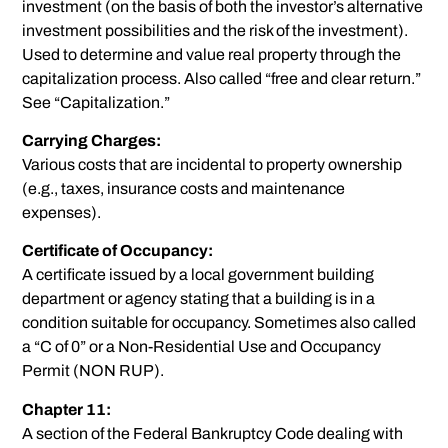
investment (on the basis of both the investor’s alternative
investment possibilities and the risk of the investment).
Used to determine and value real property through the
capitalization process. Also called “free and clear return.”
See “Capitalization.”
Carrying Charges:
Various costs that are incidental to property ownership
(e.g., taxes, insurance costs and maintenance
expenses).
Certificate of Occupancy:
A certificate issued by a local government building
department or agency stating that a building is in a
condition suitable for occupancy. Sometimes also called
a “C of 0” or a Non-Residential Use and Occupancy
Permit (NON RUP).
Chapter 11:
A section of the Federal Bankruptcy Code dealing with