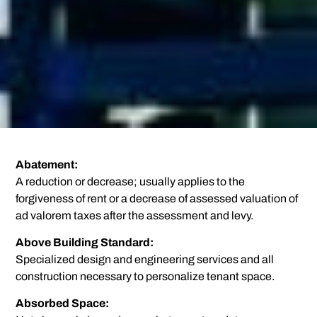
Abatement:
A reduction or decrease; usually applies to the
forgiveness of rent or a decrease of assessed valuation of
ad valorem taxes after the assessment and levy.
Above Building Standard:
Specialized design and engineering services and all
construction necessary to personalize tenant space.
Absorbed Space: