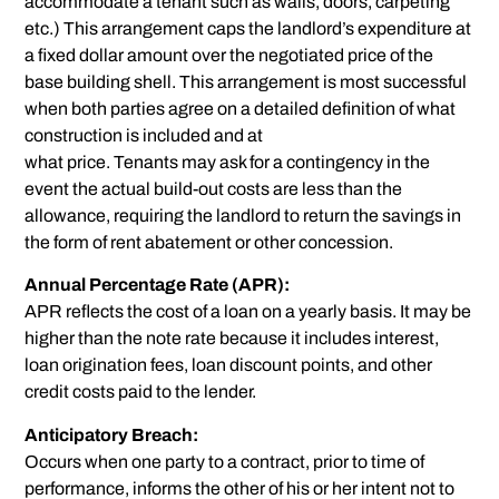
accommodate a tenant such as walls, doors, carpeting
etc.) This arrangement caps the landlord’s expenditure at
a fixed dollar amount over the negotiated price of the
base building shell. This arrangement is most successful
when both parties agree on a detailed definition of what
construction is included and at
what price. Tenants may ask for a contingency in the
event the actual build-out costs are less than the
allowance, requiring the landlord to return the savings in
the form of rent abatement or other concession.
Annual Percentage Rate (APR):
APR reflects the cost of a loan on a yearly basis. It may be
higher than the note rate because it includes interest,
loan origination fees, loan discount points, and other
credit costs paid to the lender.
Anticipatory Breach:
Occurs when one party to a contract, prior to time of
performance, informs the other of his or her intent not to