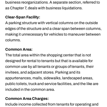
business reorganizations. A separate section, referred to
as Chapter 7, deals with business liquidations.
Clear-Span Facility:
A parking structure with vertical columns on the outside
edges of the structure and a clear span between columns,
making it unnecessary for vehicles to maneuver between
columns.
Common Area:
The total area within the shopping center that is not
designed for rental to tenants but that is available for
common use by all tenants or groups of tenants, their
invitees, and adjacent stores. Parking and its
appurtenances, malls, sidewalks, landscaped areas,
public toilets, truck and service facilities, and the like are
included in the common area.
Common Area Charges:
Include income collected from tenants for operating and