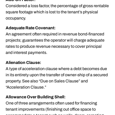
Considered a loss factor, the percentage of gross rentable
square footage which is lost to the tenant’s physical
occupancy.
Adequate Rate Covenant:
An agreement often required in revenue bond-financed
projects; guarantees the operator will charge adequate
rates to produce revenue necessary to cover principal
and interest payments.
Alienation Clause:
A type of acceleration clause where a debt becomes due
in its entirety upon the transfer of owner-ship of a secured
property. See also “Due on Sales Clause” and
“Acceleration Clause.”
Allowance Over Building Shell:
One of three arrangements often used for financing
tenant improvements (finishing out office space to