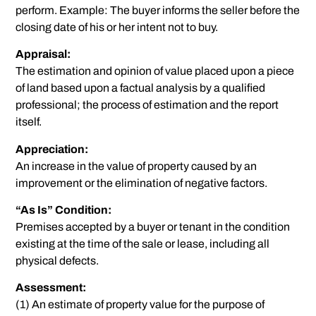
perform. Example: The buyer informs the seller before the
closing date of his or her intent not to buy.
Appraisal:
The estimation and opinion of value placed upon a piece
of land based upon a factual analysis by a qualified
professional; the process of estimation and the report
itself.
Appreciation:
An increase in the value of property caused by an
improvement or the elimination of negative factors.
“As Is” Condition:
Premises accepted by a buyer or tenant in the condition
existing at the time of the sale or lease, including all
physical defects.
Assessment:
(1) An estimate of property value for the purpose of