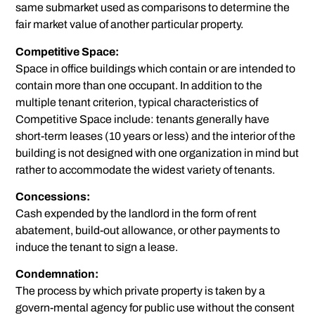
same submarket used as comparisons to determine the
fair market value of another particular property.
Competitive Space:
Space in office buildings which contain or are intended to
contain more than one occupant. In addition to the
multiple tenant criterion, typical characteristics of
Competitive Space include: tenants generally have
short-term leases (10 years or less) and the interior of the
building is not designed with one organization in mind but
rather to accommodate the widest variety of tenants.
Concessions:
Cash expended by the landlord in the form of rent
abatement, build-out allowance, or other payments to
induce the tenant to sign a lease.
Condemnation:
The process by which private property is taken by a
govern-mental agency for public use without the consent