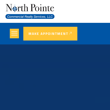
MAKE APPOINTMENT