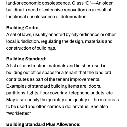
land/or economic obsolescence. Class “D”—An older
building in need of extensive renovation as a result of
functional obsolescence or deterioration.
Building Code:
A set of laws, usually enacted by city ordinance or other
local jurisdiction, regulating the design, materials and
construction of buildings.
Building Standard:
A list of construction materials and finishes used in
building out office space for a tenant that the landlord
contributes as part of the tenant improvements.
Examples of standard building items are: doors,
partitions, lights, floor covering, telephone outlets, etc.
May also specify the quantity and quality of the materials
to be used and often carries a dollar value. See also
“Workletter.”
Building Standard Plus Allowance: