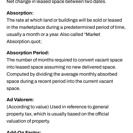
Net change in leased space between two dates.
Absorption:
The rate at which land or buildings will be sold or leased
in the marketplace during a predetermined period of time,
usually a month or a year. Also called “Market
Absorption.quot;
Absorption Period:
The number of months required to convert vacant space
into leased space assuming no new delivered space.
Computed by dividing the average monthly absorbed
space during a recent period into the current vacant
space.
Ad Valorem:
(According to value) Used in reference to general
property tax, which is usually based on the official
valuation of property.
Add-On Factor: