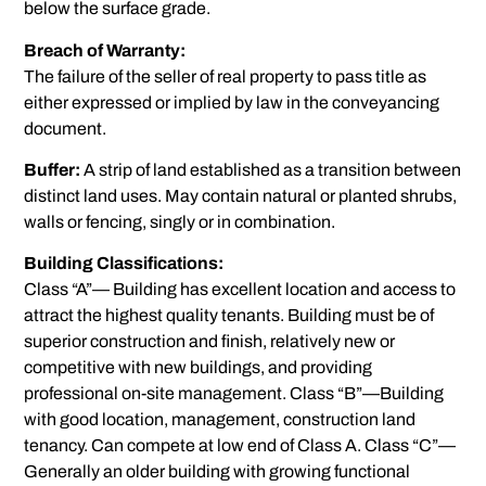
below the surface grade.
Breach of Warranty:
The failure of the seller of real property to pass title as
either expressed or implied by law in the conveyancing
document.
Buffer:
A strip of land established as a transition between
distinct land uses. May contain natural or planted shrubs,
walls or fencing, singly or in combination.
Building Classifications:
Class “A”— Building has excellent location and access to
attract the highest quality tenants. Building must be of
superior construction and finish, relatively new or
competitive with new buildings, and providing
professional on-site management. Class “B”—Building
with good location, management, construction land
tenancy. Can compete at low end of Class A. Class “C”—
Generally an older building with growing functional