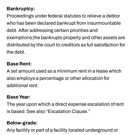
Bankruptcy:
Proceedings under federal statutes to relieve a debtor
who has been declared bankrupt from insurmountable
debt. After addressing certain priorities and
exemptions,the bankrupts property and other assets are
distributed by the court to creditors as full satisfaction for
the debt.
Base Rent:
A set amount used as a minimum rent in a lease which
also employs a percentage or other allocation for
additional rent.
Base Year:
The year upon which a direct expense escalation of rent
is based. See also “Escalation Clause.”
Below-grade:
Any facility or part of a facility located underground or